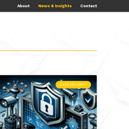
About
News & Insights
Contact
DATA SECURITY