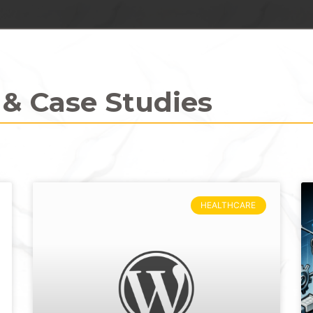
 & Case Studies
HEALTHCARE