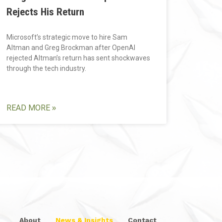
Rejects His Return
Microsoft’s strategic move to hire Sam
Altman and Greg Brockman after OpenAI
rejected Altman’s return has sent shockwaves
through the tech industry.
READ MORE »
About
News & Insights
Contact