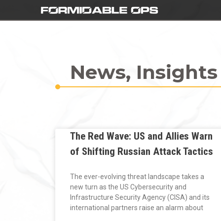
News, Insights
The Red Wave: US and Allies Warn
of Shifting Russian Attack Tactics
The ever-evolving threat landscape takes a
new turn as the US Cybersecurity and
Infrastructure Security Agency (CISA) and its
international partners raise an alarm about