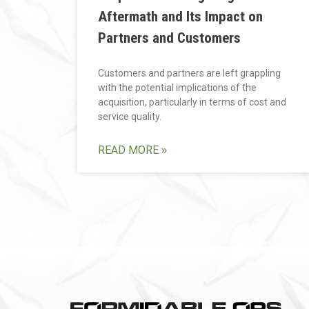
Aftermath and Its Impact on
Partners and Customers
Customers and partners are left grappling
with the potential implications of the
acquisition, particularly in terms of cost and
service quality.
READ MORE »