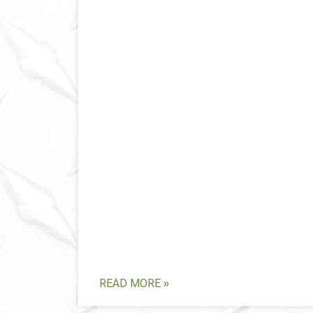
READ MORE »