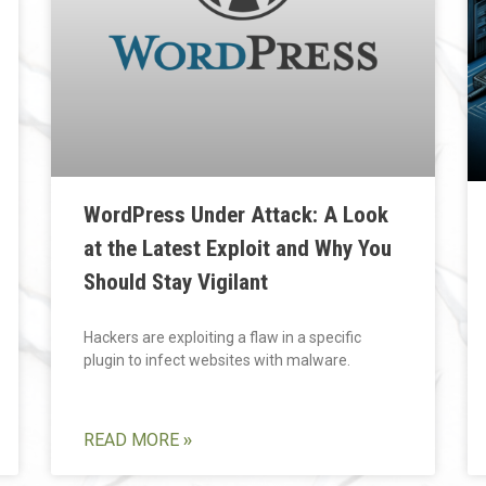
WordPress Under Attack: A Look
at the Latest Exploit and Why You
Should Stay Vigilant
Hackers are exploiting a flaw in a specific
plugin to infect websites with malware.
READ MORE »