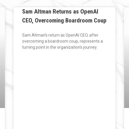
Sam Altman Returns as OpenAI
CEO, Overcoming Boardroom Coup
Sam Altman’s return as OpenAI CEO, after
overcoming a boardroom coup, represents a
turning point in the organization’s journey.