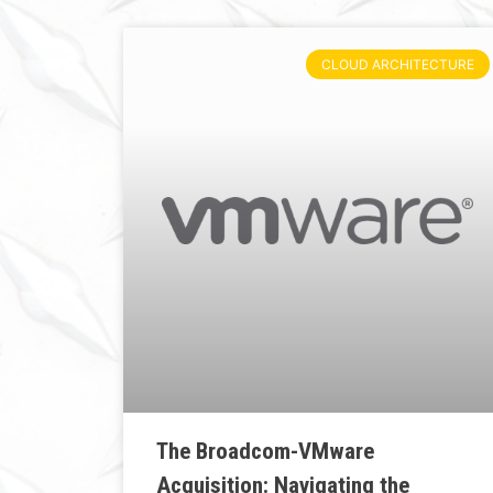
CLOUD ARCHITECTURE
The Broadcom-VMware
Acquisition: Navigating the