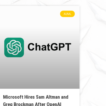
AI/ML
Microsoft Hires Sam Altman and
Greg Brockman After OpenAI