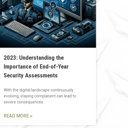
2023: Understanding the
Importance of End-of-Year
Security Assessments
With the digital landscape continuously
evolving, staying complacent can lead to
severe consequences.
READ MORE »