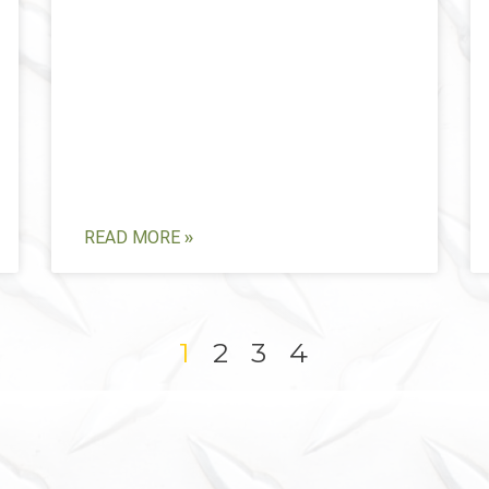
READ MORE »
1
2
3
4