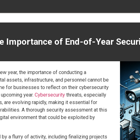
he Importance of End-of-Year Secu
 new year, the importance of conducting a
l assets, infrastructure, and personnel cannot be
ime for businesses to reflect on their cybersecurity
e upcoming year.
Cybersecurity
threats, especially
, are evolving rapidly, making it essential for
rabilities. A thorough security assessment at this
igital environment that could be exploited by
 a flurry of activity, including finalizing projects