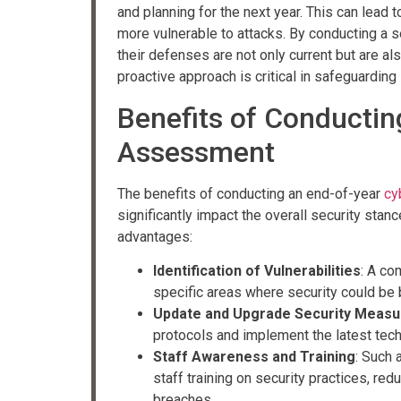
and planning for the next year. This can lead 
more vulnerable to attacks. By conducting a 
their defenses are not only current but are a
proactive approach is critical in safeguarding
Benefits of Conductin
Assessment
The benefits of conducting an end-of-year
cy
significantly impact the overall security stan
advantages:
Identification of Vulnerabilities
: A co
specific areas where security could be b
Update and Upgrade Security Measu
protocols and implement the latest tec
Staff Awareness and Training
: Such 
staff training on security practices, red
breaches.