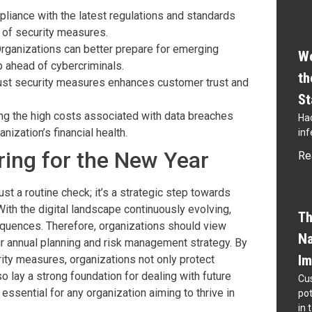
pliance with the latest regulations and standards
 of security measures.
Organizations can better prepare for emerging
Wo
p ahead of cybercriminals.
th
bust security measures enhances customer trust and
St
ding the high costs associated with data breaches
Hac
nization’s financial health.
inf
ing for the New Year
Re
st a routine check; it’s a strategic step towards
ith the digital landscape continuously evolving,
Th
quences. Therefore, organizations should view
Na
ir annual planning and risk management strategy. By
Im
rity measures, organizations not only protect
 lay a strong foundation for dealing with future
Cus
essential for any organization aiming to thrive in
pot
in 