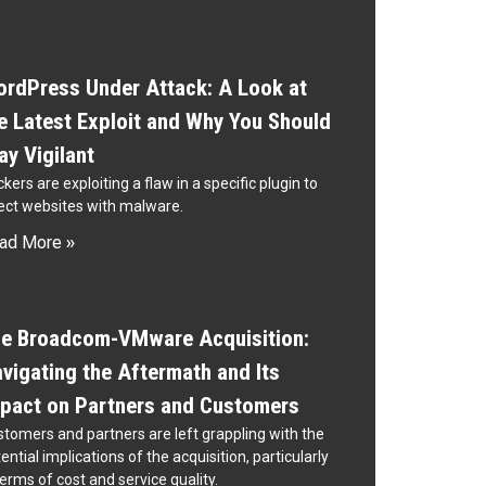
rdPress Under Attack: A Look at
e Latest Exploit and Why You Should
ay Vigilant
kers are exploiting a flaw in a specific plugin to
ect websites with malware.
ad More »
e Broadcom-VMware Acquisition:
vigating the Aftermath and Its
pact on Partners and Customers
tomers and partners are left grappling with the
ential implications of the acquisition, particularly
terms of cost and service quality.