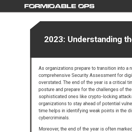
2023: Understanding t
As organizations prepare to transition into a
comprehensive Security Assessment for digita
overstated. The end of the year is a critical t
posture and prepare for the challenges of th
sophisticated ones like crypto-locking attacks
organizations to stay ahead of potential vulne
time helps in identifying weak points in the d
cybercriminals.
Moreover, the end of the year is often marked by