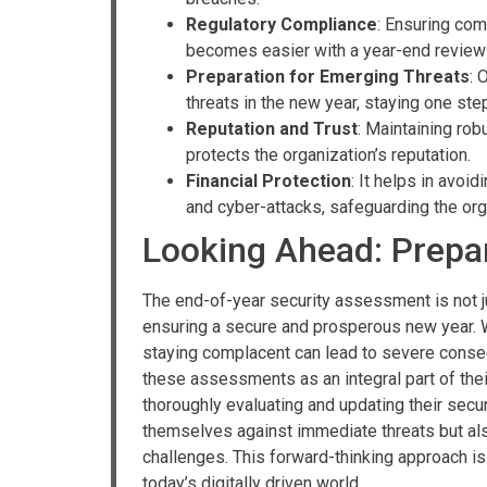
Regulatory Compliance
: Ensuring com
becomes easier with a year-end review
Preparation for Emerging Threats
: 
threats in the new year, staying one ste
Reputation and Trust
: Maintaining ro
protects the organization’s reputation.
Financial Protection
: It helps in avoi
and cyber-attacks, safeguarding the orga
Looking Ahead: Prepar
The end-of-year security assessment is not ju
ensuring a secure and prosperous new year. W
staying complacent can lead to severe conse
these assessments as an integral part of the
thoroughly evaluating and updating their secu
themselves against immediate threats but also
challenges. This forward-thinking approach is 
today’s digitally driven world.