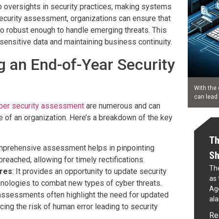
to oversights in security practices, making systems
security assessment, organizations can ensure that
lso robust enough to handle emerging threats. This
 sensitive data and maintaining business continuity.
g an End-of-Year Security
With the 
can lead
ber security assessment
are numerous and can
ce of an organization. Here’s a breakdown of the key
Th
mprehensive assessment helps in pinpointing
Sh
reached, allowing for timely rectifications.
The
res
: It provides an opportunity to update security
as 
hnologies to combat new types of cyber threats.
Age
assessments often highlight the need for updated
al
ucing the risk of human error leading to security
Re