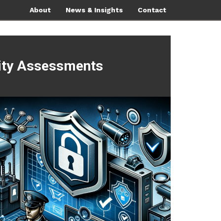
About
News & Insights
Contact
rity Assessments