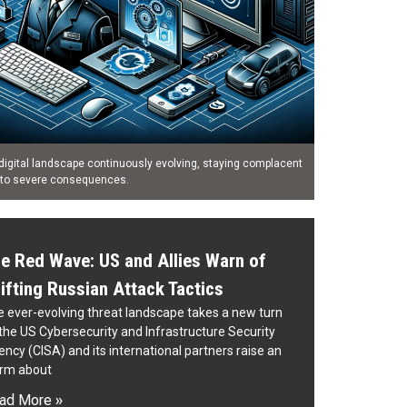
digital landscape continuously evolving, staying complacent
 to severe consequences.
e Red Wave: US and Allies Warn of
ifting Russian Attack Tactics
 ever-evolving threat landscape takes a new turn
the US Cybersecurity and Infrastructure Security
ncy (CISA) and its international partners raise an
arm about
ad More »