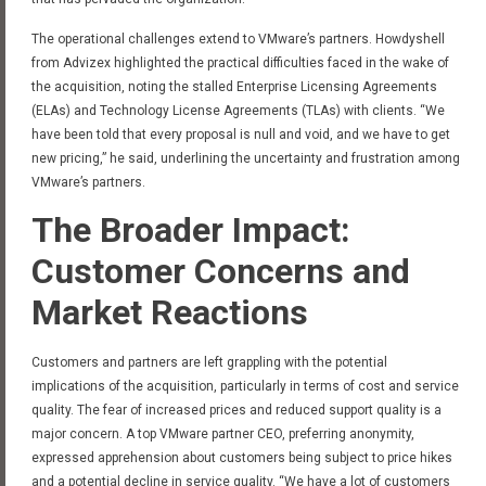
The operational challenges extend to VMware’s partners. Howdyshell
from Advizex highlighted the practical difficulties faced in the wake of
the acquisition, noting the stalled Enterprise Licensing Agreements
(ELAs) and Technology License Agreements (TLAs) with clients. “We
have been told that every proposal is null and void, and we have to get
new pricing,” he said, underlining the uncertainty and frustration among
VMware’s partners.
The Broader Impact:
Customer Concerns and
Market Reactions
Customers and partners are left grappling with the potential
implications of the acquisition, particularly in terms of cost and service
quality. The fear of increased prices and reduced support quality is a
major concern. A top VMware partner CEO, preferring anonymity,
expressed apprehension about customers being subject to price hikes
and a potential decline in service quality. “We have a lot of customers