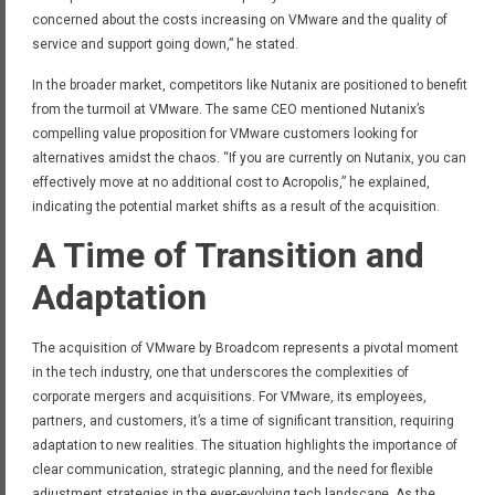
concerned about the costs increasing on VMware and the quality of
service and support going down,” he stated.
In the broader market, competitors like Nutanix are positioned to benefit
from the turmoil at VMware. The same CEO mentioned Nutanix’s
compelling value proposition for VMware customers looking for
alternatives amidst the chaos. “If you are currently on Nutanix, you can
effectively move at no additional cost to Acropolis,” he explained,
indicating the potential market shifts as a result of the acquisition.
A Time of Transition and
Adaptation
The acquisition of VMware by Broadcom represents a pivotal moment
in the tech industry, one that underscores the complexities of
corporate mergers and acquisitions. For VMware, its employees,
partners, and customers, it’s a time of significant transition, requiring
adaptation to new realities. The situation highlights the importance of
clear communication, strategic planning, and the need for flexible
adjustment strategies in the ever-evolving tech landscape. As the