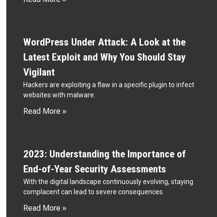
WordPress Under Attack: A Look at the
Latest Exploit and Why You Should Stay
Vigilant
Hackers are exploiting a flaw in a specific plugin to infect
websites with malware.
Read More »
2023: Understanding the Importance of
End-of-Year Security Assessments
With the digital landscape continuously evolving, staying
complacent can lead to severe consequences.
Read More »