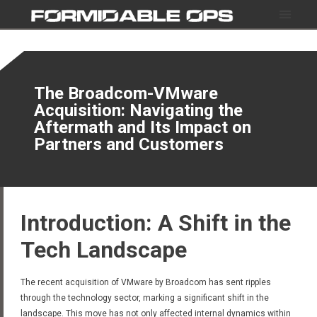
The Broadcom-VMware
Acquisition: Navigating the
Aftermath and Its Impact on
Partners and Customers
Introduction: A Shift in the
Tech Landscape
The recent acquisition of VMware by Broadcom has sent ripples
through the technology sector, marking a significant shift in the
landscape. This move has not only affected internal dynamics within