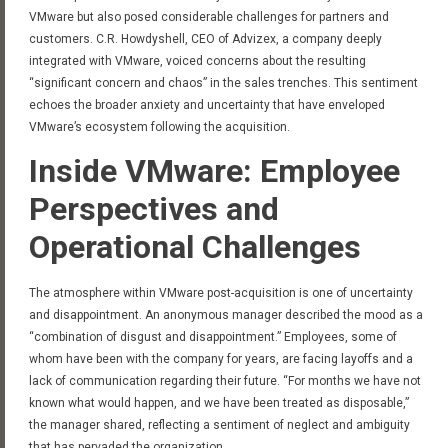
VMware but also posed considerable challenges for partners and
customers. C.R. Howdyshell, CEO of Advizex, a company deeply
integrated with VMware, voiced concerns about the resulting
“significant concern and chaos” in the sales trenches. This sentiment
echoes the broader anxiety and uncertainty that have enveloped
VMware’s ecosystem following the acquisition.
Inside VMware: Employee
Perspectives and
Operational Challenges
The atmosphere within VMware post-acquisition is one of uncertainty
and disappointment. An anonymous manager described the mood as a
“combination of disgust and disappointment.” Employees, some of
whom have been with the company for years, are facing layoffs and a
lack of communication regarding their future. “For months we have not
known what would happen, and we have been treated as disposable,”
the manager shared, reflecting a sentiment of neglect and ambiguity
that has pervaded the organization.