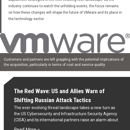
industry continues to watch the unfolding events, the focus remains
on how these changes will shape the future of VMware and its place in
the technology sector.
Customers and partners are left grappling with the potential implications of
the acquisition, particularly in terms of cost and service quality.
The Red Wave: US and Allies Warn of
Shifting Russian Attack Tactics
The ever-evolving threat landscape takes a new turn as
the US Cybersecurity and Infrastructure Security Agency
(CISA) and its international partners raise an alarm about
Read More »