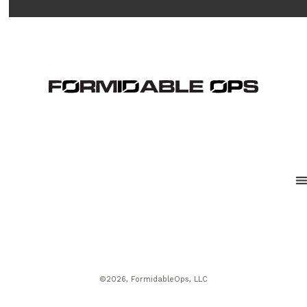
©2026, FormidableOps, LLC