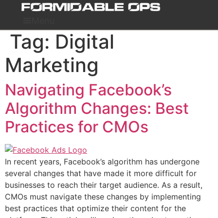
Skip
to
Menu
content
Tag:
Digital
Marketing
Navigating Facebook’s
Algorithm Changes: Best
Practices for CMOs
In recent years, Facebook’s algorithm has undergone
several changes that have made it more difficult for
businesses to reach their target audience. As a result,
CMOs must navigate these changes by implementing
best practices that optimize their content for the