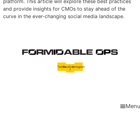
platform. This article will explore these best practices
and provide insights for CMOs to stay ahead of the
curve in the ever-changing social media landscape.
Twitter
Facebook-
Instagram
f
Men