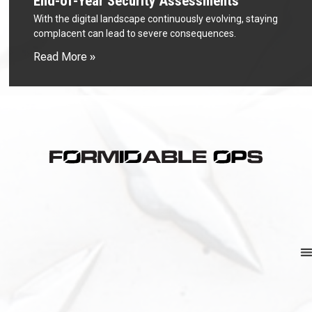
End-of-Year Security Assessments
With the digital landscape continuously evolving, staying
complacent can lead to severe consequences.
Read More »