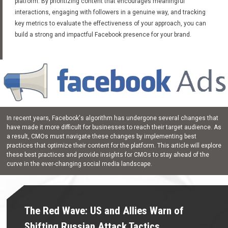
platform. By prioritizing content that encourages meaningful
interactions, engaging with followers in a genuine way, and tracking
key metrics to evaluate the effectiveness of your approach, you can
build a strong and impactful Facebook presence for your brand.
In recent years, Facebook's algorithm has undergone several changes that
have made it more difficult for businesses to reach their target audience. As
a result, CMOs must navigate these changes by implementing best
practices that optimize their content for the platform. This article will explore
these best practices and provide insights for CMOs to stay ahead of the
curve in the ever-changing social media landscape.
The Red Wave: US and Allies Warn of
Shifting Russian Attack Tactics