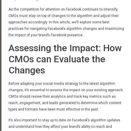
As the competition for attention on Facebook continues to intensify,
CMOs must stay on top of changes to the algorithm and adjust their
approaches accordingly. In this article, we’ll explore some best
practices for navigating Facebook’s algorithm changes and maximizing
the impact of your brand’s Facebook presence.
Assessing the Impact: How
CMOs can Evaluate the
Changes
Before adapting your social media strategy to the latest algorithm
changes, it’s essential to assess the impact on your existing approach.
CMOs should review their analytics and track key metrics such as
reach, engagement, and leads generated to determine which content
types and formats have been most effective in the past.
It’s also important to stay up to date on Facebook’s algorithm updates
and understand how they affect your brand’s ability to reach and