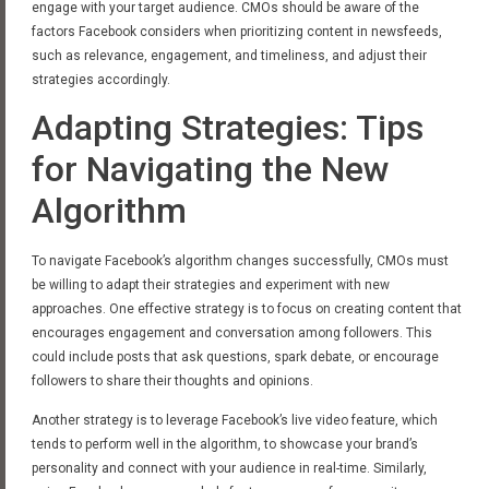
engage with your target audience. CMOs should be aware of the
factors Facebook considers when prioritizing content in newsfeeds,
such as relevance, engagement, and timeliness, and adjust their
strategies accordingly.
Adapting Strategies: Tips
for Navigating the New
Algorithm
To navigate Facebook’s algorithm changes successfully, CMOs must
be willing to adapt their strategies and experiment with new
approaches. One effective strategy is to focus on creating content that
encourages engagement and conversation among followers. This
could include posts that ask questions, spark debate, or encourage
followers to share their thoughts and opinions.
Another strategy is to leverage Facebook’s live video feature, which
tends to perform well in the algorithm, to showcase your brand’s
personality and connect with your audience in real-time. Similarly,