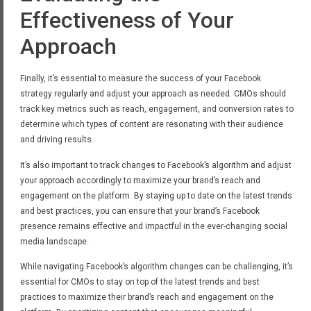
Effectiveness of Your
Approach
Finally, it’s essential to measure the success of your Facebook
strategy regularly and adjust your approach as needed. CMOs should
track key metrics such as reach, engagement, and conversion rates to
determine which types of content are resonating with their audience
and driving results.
It’s also important to track changes to Facebook’s algorithm and adjust
your approach accordingly to maximize your brand’s reach and
engagement on the platform. By staying up to date on the latest trends
and best practices, you can ensure that your brand’s Facebook
presence remains effective and impactful in the ever-changing social
media landscape.
While navigating Facebook’s algorithm changes can be challenging, it’s
essential for CMOs to stay on top of the latest trends and best
practices to maximize their brand’s reach and engagement on the