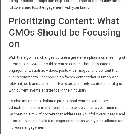
using Facebook groups can help foster a sense of community among
followers and boost engagement with your brand.
Prioritizing Content: What
CMOs Should be Focusing
on
With the algorithm changes putting a greater emphasis on meaningful
interactions, CMOs should prioritize content that encourages
engagement, such as videos, posts with images, and content that
elicits comments. Facebook also favors content that is timely and
relevant, so brands should strive to create timely content that aligns
with current events and trends in their industry.
It’s also important to balance promotional content with more
educational or informative posts that provide value to your audience.
By creating a mix of content that addresses your followers’ needs and
interests, you can build a stronger connection with your audience and
increase engagement.