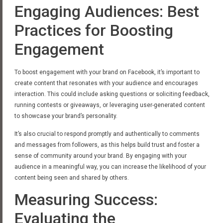
Engaging Audiences: Best
Practices for Boosting
Engagement
To boost engagement with your brand on Facebook, it’s important to
create content that resonates with your audience and encourages
interaction. This could include asking questions or soliciting feedback,
running contests or giveaways, or leveraging user-generated content
to showcase your brand’s personality.
It’s also crucial to respond promptly and authentically to comments
and messages from followers, as this helps build trust and foster a
sense of community around your brand. By engaging with your
audience in a meaningful way, you can increase the likelihood of your
content being seen and shared by others.
Measuring Success:
Evaluating the