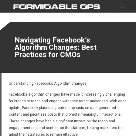
Navigating Facebook’s
Algorithm Changes: Best
Practices for CMOs
Understanding Facebook’s Algorithm Changes
Facebook’s algorithm changes have made it increasingly challenging
for brands to reach and engage with their target audiences. With each
update, Facebook places a greater emphasis on user-generated
content and prioritizes posts that promote meaningful interactions.
These changes have had a significant impact on the reach and
engagement of brand content on the platform, forcing marketers to
adapt their strategies to remain effective.