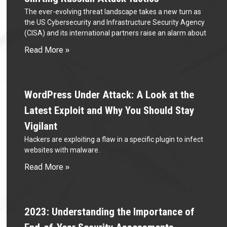
The ever-evolving threat landscape takes a new turn as
the US Cybersecurity and Infrastructure Security Agency
(CISA) and its international partners raise an alarm about
Read More »
WordPress Under Attack: A Look at the
Latest Exploit and Why You Should Stay
Vigilant
Hackers are exploiting a flaw in a specific plugin to infect
websites with malware.
Read More »
2023: Understanding the Importance of