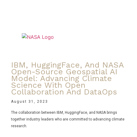
IBM, HuggingFace, And NASA
Open-Source Geospatial AI
Model: Advancing Climate
Science With Open
Collaboration And DataOps
August 31, 2023
The collaboration between IBM, HuggingFace, and NASA brings
together industry leaders who are committed to advancing climate
research.