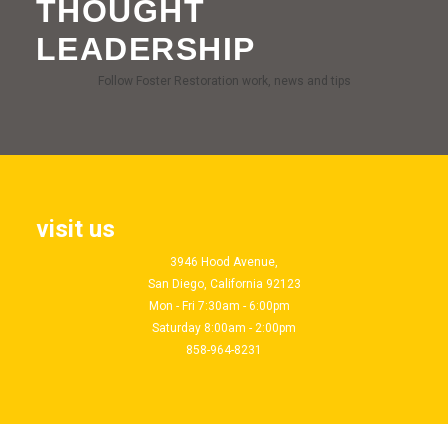
THOUGHT
LEADERSHIP
Follow Foster Restoration work, news and tips
visit us
3946 Hood Avenue,
San Diego, California 92123
Mon - Fri 7:30am - 6:00pm
Saturday 8:00am - 2:00pm
858-964-8231