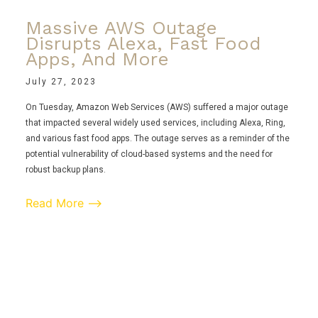
Massive AWS Outage
Disrupts Alexa, Fast Food
Apps, And More
July 27, 2023
On Tuesday, Amazon Web Services (AWS) suffered a major outage
that impacted several widely used services, including Alexa, Ring,
and various fast food apps. The outage serves as a reminder of the
potential vulnerability of cloud-based systems and the need for
robust backup plans.
Read More ⟶