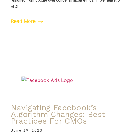
resigned from Google over concerns about ethical implementation
of AI.
Read More ⟶
Navigating Facebook’s
Algorithm Changes: Best
Practices For CMOs
June 29, 2023