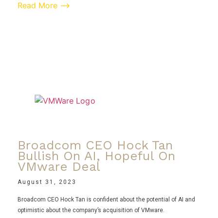
Read More ⟶
Broadcom CEO Hock Tan
Bullish On AI, Hopeful On
VMware Deal
August 31, 2023
Broadcom CEO Hock Tan is confident about the potential of AI and
optimistic about the company’s acquisition of VMware.