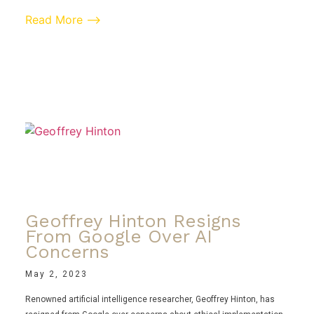
Read More ⟶
Geoffrey Hinton Resigns
From Google Over AI
Concerns
May 2, 2023
Renowned artificial intelligence researcher, Geoffrey Hinton, has