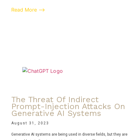
Read More ⟶
The Threat Of Indirect
Prompt-Injection Attacks On
Generative AI Systems
August 31, 2023
Generative AI systems are being used in diverse fields, but they are