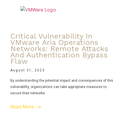
Critical Vulnerability In
VMware Aria Operations
Networks: Remote Attacks
And Authentication Bypass
Flaw
August 31, 2023
By understanding the potential impact and consequences of this
vulnerability, organizations can take appropriate measures to
secure their networks.
Read More ⟶