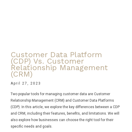
Customer Data Platform
(CDP) Vs. Customer
Relationship Management
(CRM)
April 27, 2023
Two popular tools for managing customer data are Customer
Relationship Management (CRM) and Customer Data Platforms
(CDP). In this article, we explore the key differences between a CDP
and CRM, including their features, benefits, and limitations. We will
also explore how businesses can choose the right tool for their
specific needs and goals.