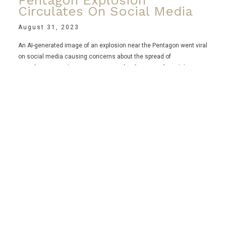
Pentagon Explosion
Circulates On Social Media
August 31, 2023
An AI-generated image of an explosion near the Pentagon went viral
on social media causing concerns about the spread of
misinformation. The US Department of Defense confirmed the
image to be fake, but it reportedly caused a brief dip in the stock
market. This incident highlights the rise of AI-generated images
and the verification challenges faced by Twitter, particularly since
the introduction of its subscription service.
Read More ⟶