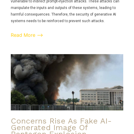
vulnerable to indirect prompt-injection attacks. These attacks can
manipulate the inputs and outputs of these systems, leading to
harmful consequences. Therefore, the security of generative AI
systems needs to be reinforced to prevent such attacks.
Read More ⟶
Concerns Rise As Fake AI-
Generated Image Of