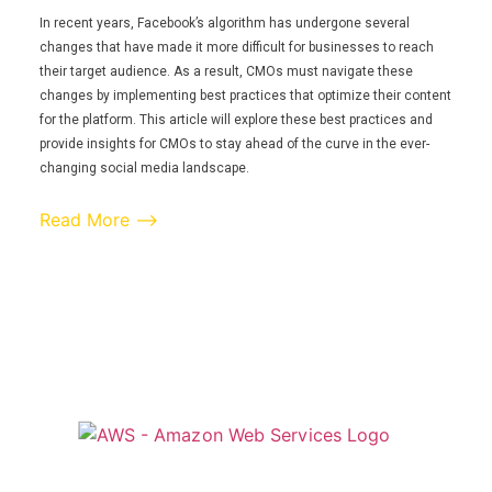
In recent years, Facebook’s algorithm has undergone several
changes that have made it more difficult for businesses to reach
their target audience. As a result, CMOs must navigate these
changes by implementing best practices that optimize their content
for the platform. This article will explore these best practices and
provide insights for CMOs to stay ahead of the curve in the ever-
changing social media landscape.
Read More ⟶